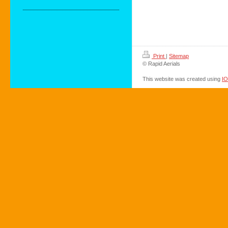
Print
|
Sitemap
© Rapid Aerials
This website was created using
I