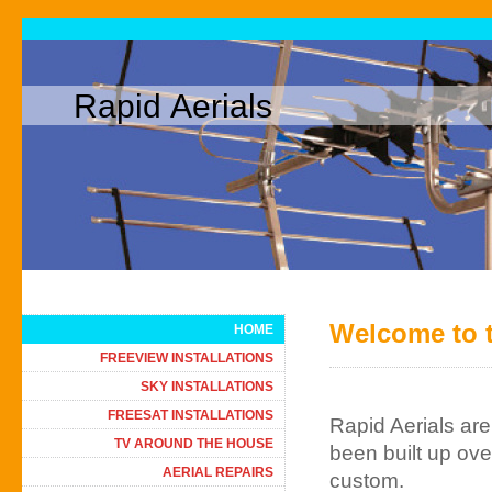
Rapid Aerials
Welcome to t
HOME
FREEVIEW INSTALLATIONS
SKY INSTALLATIONS
FREESAT INSTALLATIONS
Rapid Aerials ar
TV AROUND THE HOUSE
been built up ov
AERIAL REPAIRS
custom.