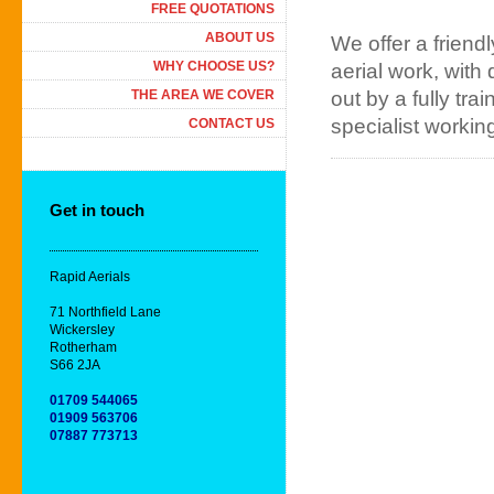
FREE QUOTATIONS
ABOUT US
We offer a friendl
WHY CHOOSE US?
aerial work, with 
THE AREA WE COVER
out by a fully tra
specialist workin
CONTACT US
Get in touch
Rapid Aerials
71 Northfield Lane
Wickersley
Rotherham
S66 2JA
01709 544065
01909 563706
07887 773713