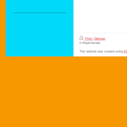
Print
|
Sitemap
© Rapid Aerials
This website was created using
I