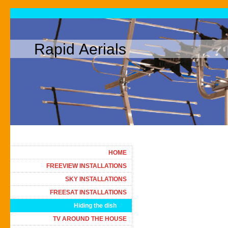
Rapid Aerials
HOME
FREEVIEW INSTALLATIONS
SKY INSTALLATIONS
FREESAT INSTALLATIONS
Hiding the dish
TV AROUND THE HOUSE