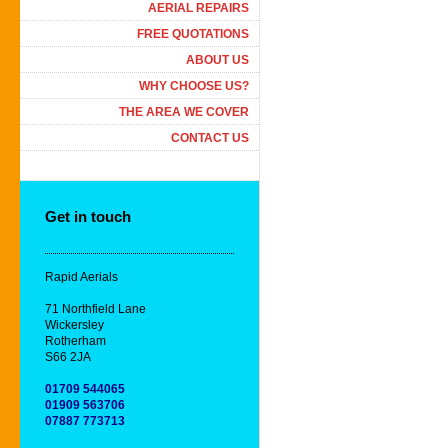
AERIAL REPAIRS
FREE QUOTATIONS
ABOUT US
WHY CHOOSE US?
THE AREA WE COVER
CONTACT US
Get in touch
Rapid Aerials
71 Northfield Lane
Wickersley
Rotherham
S66 2JA
01709 544065
01909 563706
07887 773713